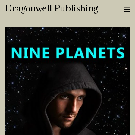
Dragonwell Publishing