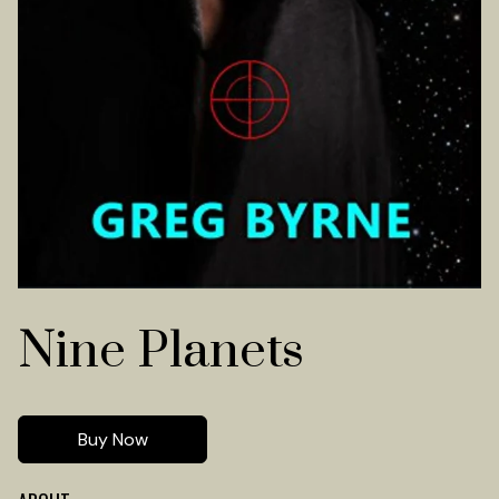
Nine Planets
Buy Now