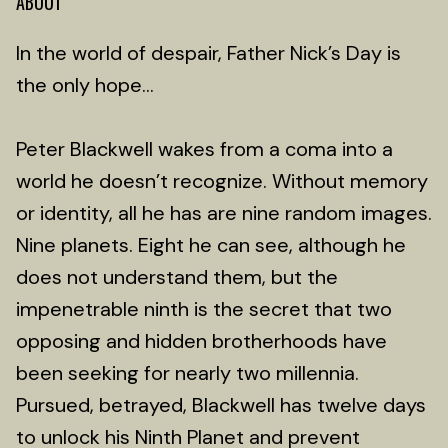
ABOUT
In the world of despair, Father Nick’s Day is
the only hope…
Peter Blackwell wakes from a coma into a
world he doesn’t recognize. Without memory
or identity, all he has are nine random images.
Nine planets. Eight he can see, although he
does not understand them, but the
impenetrable ninth is the secret that two
opposing and hidden brotherhoods have
been seeking for nearly two millennia.
Pursued, betrayed, Blackwell has twelve days
to unlock his Ninth Planet and prevent