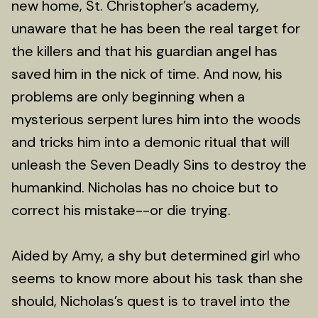
new home, St. Christopher’s academy,
unaware that he has been the real target for
the killers and that his guardian angel has
saved him in the nick of time. And now, his
problems are only beginning when a
mysterious serpent lures him into the woods
and tricks him into a demonic ritual that will
unleash the Seven Deadly Sins to destroy the
humankind. Nicholas has no choice but to
correct his mistake--or die trying.
Aided by Amy, a shy but determined girl who
seems to know more about his task than she
should, Nicholas’s quest is to travel into the