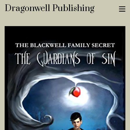
Dragonwell Publishing