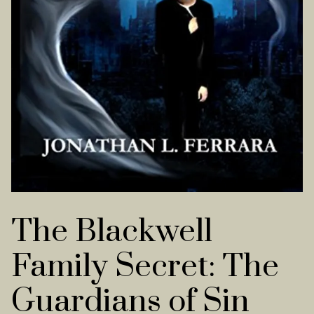
The Blackwell
Family Secret: The
Guardians of Sin