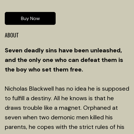
Buy Now
ABOUT
Seven deadly sins have been unleashed,
and the only one who can defeat them is
the boy who set them free.
Nicholas Blackwell has no idea he is supposed
to fulfill a destiny. All he knows is that he
draws trouble like a magnet. Orphaned at
seven when two demonic men killed his
parents, he copes with the strict rules of his