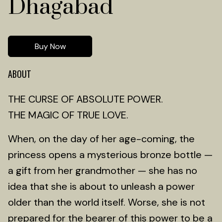
Dhagabad
Buy Now
ABOUT
THE CURSE OF ABSOLUTE POWER.
THE MAGIC OF TRUE LOVE.
When, on the day of her age-coming, the
princess opens a mysterious bronze bottle —
a gift from her grandmother — she has no
idea that she is about to unleash a power
older than the world itself. Worse, she is not
prepared for the bearer of this power to be a