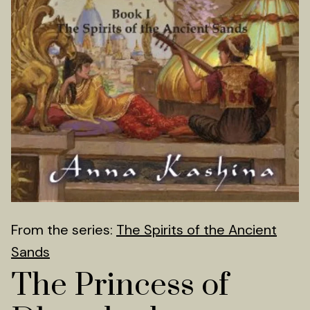
From the series:
The Spirits of the Ancient
Sands
The Princess of