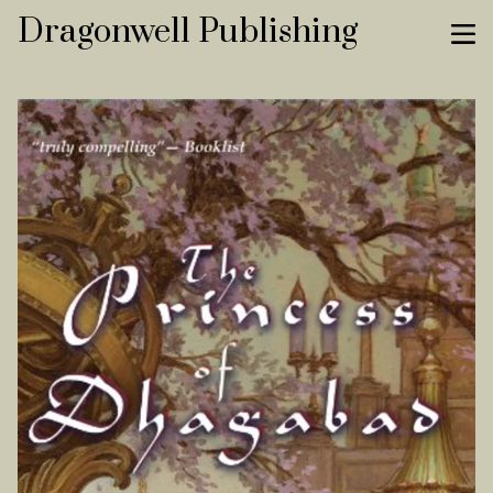
Dragonwell Publishing