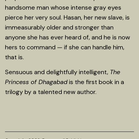
handsome man whose intense gray eyes
pierce her very soul. Hasan, her new slave, is
immeasurably older and stronger than
anyone she has ever heard of, and he is now
hers to command — if she can handle him,
that is.
Sensuous and delightfully intelligent,
The
Princess of Dhagabad
is the first book in a
trilogy by a talented new author.