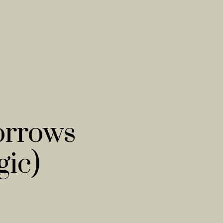
orrows
ic)