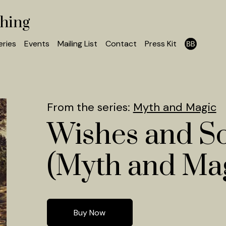
shing
eries
Events
Mailing List
Contact
Press Kit
From the series:
Myth and Magic
Wishes and S
(Myth and Mag
Buy Now