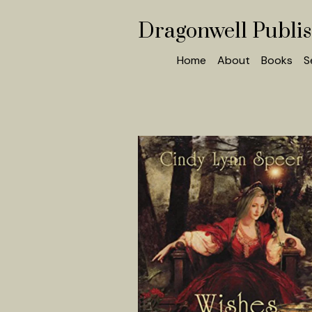
Dragonwell Publi
Home
About
Books
S