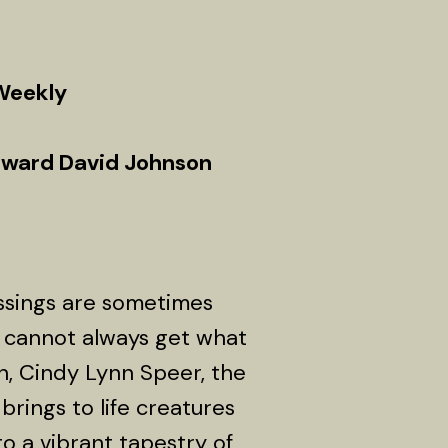
 Weekly
oward David Johnson
ssings are sometimes
 cannot always get what
on, Cindy Lynn Speer, the
brings to life creatures
o a vibrant tapestry of