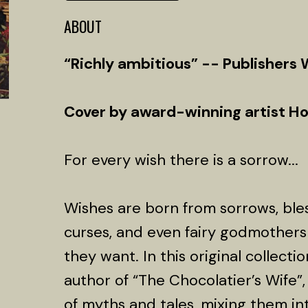
ABOUT
“Richly ambitious” -- Publishers
Cover by award-winning artist H
For every wish there is a sorrow...
Wishes are born from sorrows, ble
curses, and even fairy godmothers
they want. In this original collecti
author of “The Chocolatier’s Wife”, 
of myths and tales, mixing them int