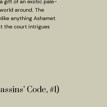
 gift of an exotic pale-
 world around. The
nlike anything Ashamet
 the court intrigues
assins’ Code, #1)