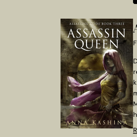
F
D
r
k
m
M
h
R