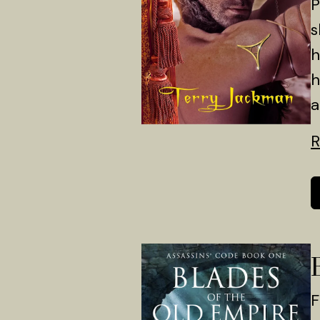
P
s
h
h
a
R
F