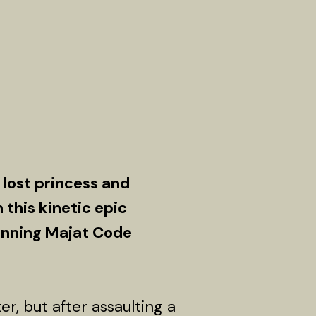
lost princess and
n this kinetic epic
winning Majat Code
, but after assaulting a