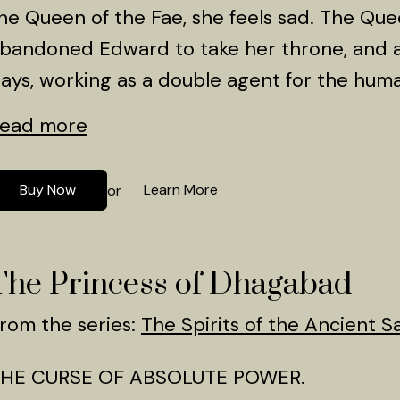
he Queen of the Fae, she feels sad. The Que
bandoned Edward to take her throne, and a
ays, working as a double agent for the huma
ead more
Buy Now
Learn More
or
The Princess of Dhagabad
rom the series:
The Spirits of the Ancient S
HE CURSE OF ABSOLUTE POWER.