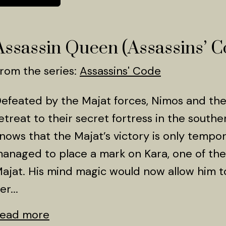
Assassin Queen (Assassins’ C
rom the series:
Assassins' Code
efeated by the Majat forces, Nimos and th
etreat to their secret fortress in the south
nows that the Majat’s victory is only tempora
anaged to place a mark on Kara, one of t
ajat. His mind magic would now allow him to
er...
ead more