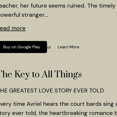
eacher, her future seems ruined. The timely 
owerful stranger...
ead more
Buy on Google Play
Learn More
or
The Key to All Things
HE GREATEST LOVE STORY EVER TOLD
very time Avriel hears the court bards sing 
tory ever told, the heartbreaking romanc