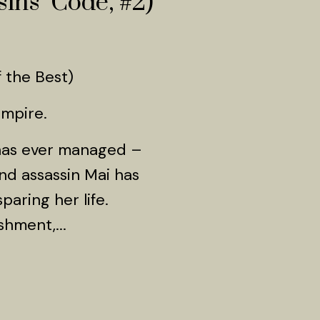
ins’ Code, #2)
 the Best)
Empire.
 has ever managed –
nd assassin Mai has
paring her life.
shment,...