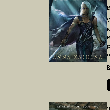
B
W
i
B
p
o
R