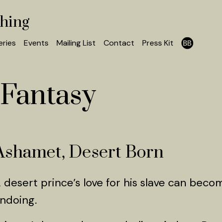
shing
eries
Events
Mailing List
Contact
Press Kit
Fantasy
Ashamet, Desert Born
 desert prince’s love for his slave can becom
ndoing.