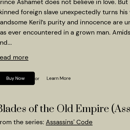
rince Ashamet does not believe in love. But a
kinned foreign slave unexpectedly turns his
andsome Keril’s purity and innocence are u
as ever encountered in a grown man. Amidst
nd...
ead more
Buy Now
Learn More
or
Blades of the Old Empire (Ass
rom the series:
Assassins' Code