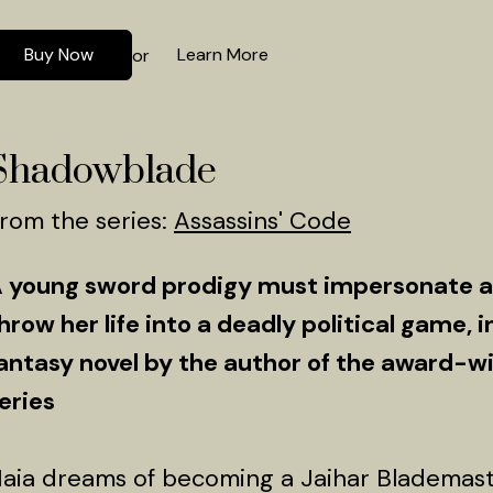
Buy Now
Learn More
or
Shadowblade
rom the series:
Assassins' Code
 young sword prodigy must impersonate a 
hrow her life into a deadly political game, i
antasy novel by the author of the award-
eries
aia dreams of becoming a Jaihar Blademaster