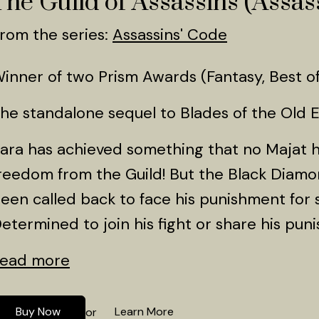
The Guild of Assassins (Assass
rom the series:
Assassins' Code
inner of two Prism Awards (Fantasy, Best of
he standalone sequel to Blades of the Old 
ara has achieved something that no Majat
reedom from the Guild! But the Black Diamo
een called back to face his punishment for s
etermined to join his fight or share his puni
ead more
Buy Now
Learn More
or