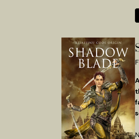
F
A
t
f
s
N