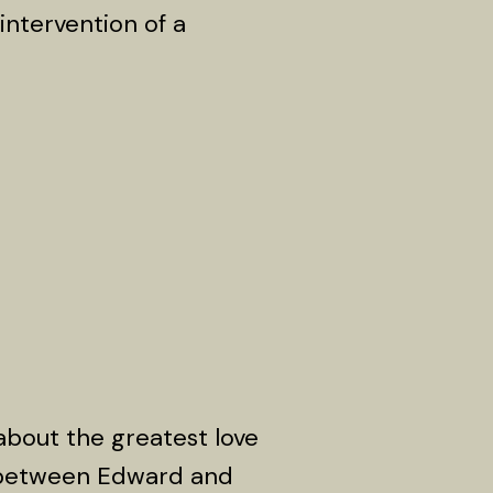
intervention of a
about the greatest love
e between Edward and