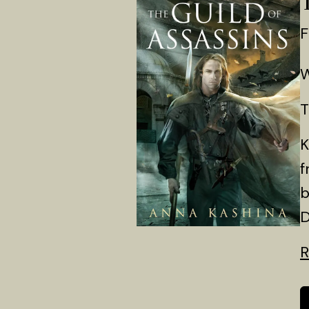
F
W
T
K
f
b
D
R