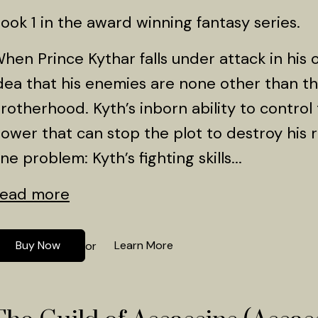
ook 1 in the award winning fantasy series.
hen Prince Kythar falls under attack in his 
dea that his enemies are none other than t
rotherhood. Kyth’s inborn ability to control
ower that can stop the plot to destroy his ro
ne problem: Kyth’s fighting skills...
ead more
Buy Now
Learn More
or