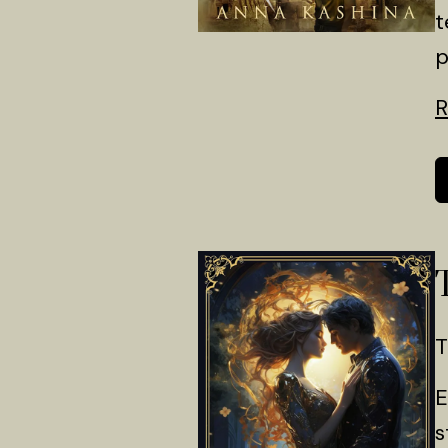
t
p
R
T
E
s