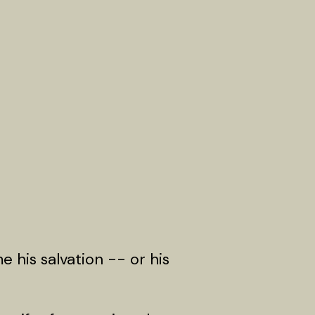
e his salvation -- or his