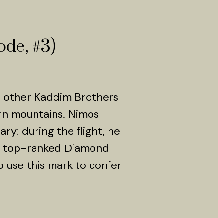
ode, #3)
e other Kaddim Brothers
ern mountains. Nimos
ry: during the flight, he
he top-ranked Diamond
 use this mark to confer