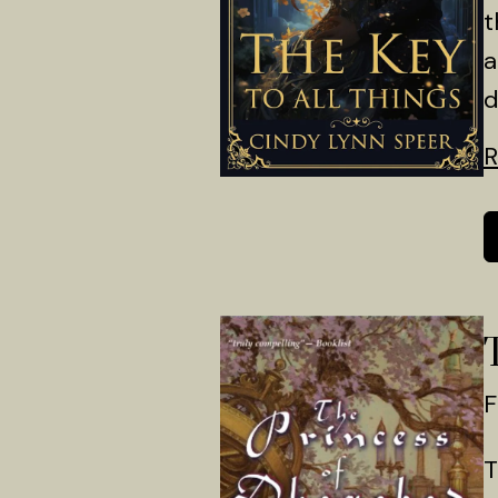
t
a
d
R
F
T