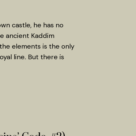
own castle, he has no
he ancient Kaddim
 the elements is the only
yal line. But there is