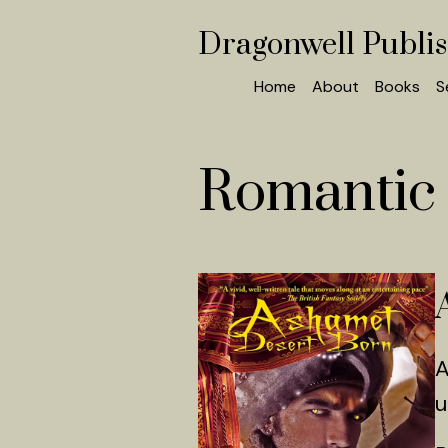
Dragonwell Publi
Home
About
Books
S
Romantic 
A
u