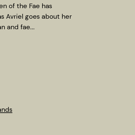
en of the Fae has
s Avriel goes about her
n and fae...
ands